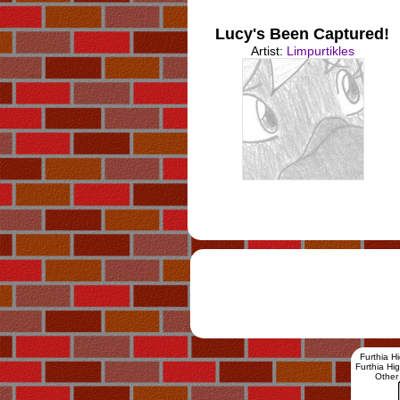
Lucy's Been Captured!
Artist:
Limpurtikles
Furthia H
Furthia H
Other