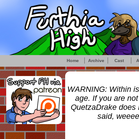
Home
Archive
Cast
A
WARNING: Within is a
age. If you are no
QuetzaDrake does not
said, weee